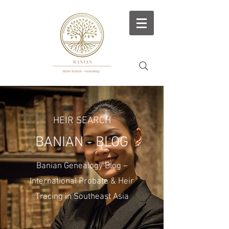
HEIR SEARCH
BANIAN - BLOG
Banian Genealogy Blog –
International Probate & Heir
Tracing in Southeast Asia