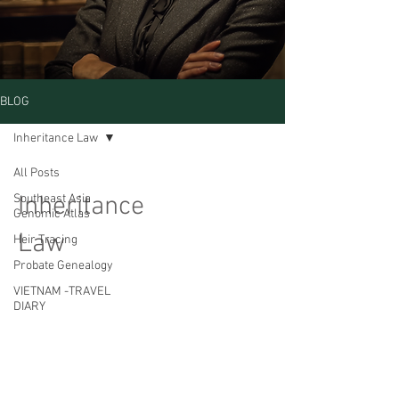
BLOG
Inheritance Law
All Posts
Inheritance
Southeast Asia
Genomic Atlas
Law
Heir Tracing
Probate Genealogy
VIETNAM -TRAVEL
DIARY
CAMBODIA TRAVEL
DIARY
Posts Coming Soon
Estate Without
Heirs
Explore other categories in this blog