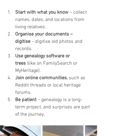
Start with what you know
 – collect 
names, dates, and locations from 
living relatives.
Organise your documents – 
digitise
 – digitise old photos and 
records.
Use genealogy software or 
trees
 (like on FamilySearch or 
MyHeritage).
Join online communities
, such as 
Reddit threads or local heritage 
forums.
Be patient
 – genealogy is a long-
term project, and surprises are part 
of the journey.