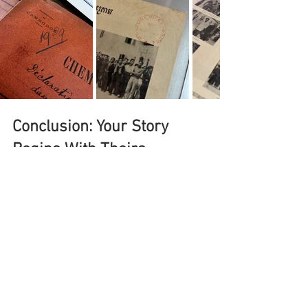
Conclusion: Your Story 
Begins With Theirs
Researching your family history in 
Southeast Asia is like solving a beautiful 
puzzle. Each piece—whether a name in a 
church book, a DNA match, or a story told 
by a grandparent—brings you closer to 
understanding your roots.
"To know where you're going, 