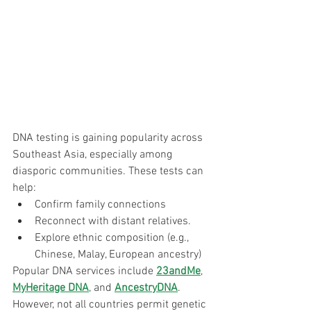
DNA testing is gaining popularity across 
Southeast Asia, especially among 
diasporic communities. These tests can 
help:
Confirm family connections
Reconnect with distant relatives.
Explore ethnic composition (e.g., 
Chinese, Malay, European ancestry)
Popular DNA services include 
23andMe
, 
MyHeritage DNA
, and 
AncestryDNA
. 
However, not all countries permit genetic 