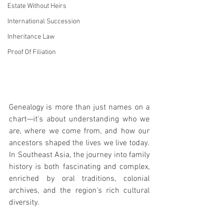
Estate Without Heirs
International Succession
Inheritance Law
Proof Of Filiation
Genealogy is more than just names on a 
chart—it's about understanding who we 
are, where we come from, and how our 
ancestors shaped the lives we live today. 
In Southeast Asia, the journey into family 
history is both fascinating and complex, 
enriched by oral traditions, colonial 
archives, and the region's rich cultural 
diversity.