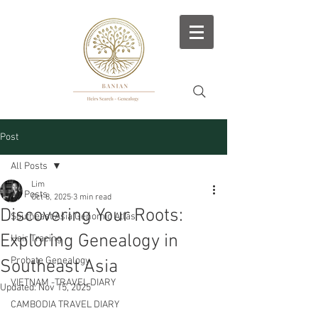
Post
All Posts
Lim
All Posts
Oct 8, 2025
3 min read
Discovering Your Roots:
Southeast Asia Genomic Atlas
Exploring Genealogy in
Heir Tracing
Probate Genealogy
Southeast Asia
VIETNAM -TRAVEL DIARY
Updated:
Nov 15, 2025
CAMBODIA TRAVEL DIARY