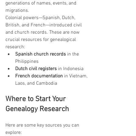
generations of names, events, and 
migrations.
Colonial powers—Spanish, Dutch, 
British, and French—introduced civil 
and church records. These are now 
crucial resources for genealogical 
research:
Spanish church records
 in the 
Philippines
Dutch civil registers
 in Indonesia
French documentation
 in Vietnam, 
Laos, and Cambodia
Where to Start Your 
Genealogy Research
Here are some key sources you can 
explore: