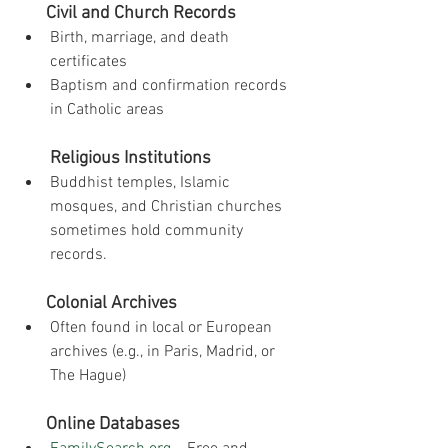
Civil and Church Records
Birth, marriage, and death 
certificates
Baptism and confirmation records 
in Catholic areas
Religious Institutions
Buddhist temples, Islamic 
mosques, and Christian churches 
sometimes hold community 
records.
Colonial Archives
Often found in local or European 
archives (e.g., in Paris, Madrid, or 
The Hague)
Online Databases