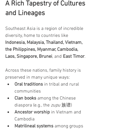
A Rich Tapestry of Cultures 
and Lineages
Southeast Asia is a region of incredible 
diversity, home to countries like 
Indonesia, Malaysia, Thailand, Vietnam, 
the Philippines, Myanmar, Cambodia, 
Laos, Singapore, Brunei
, and 
East Timor
.
Across these nations, family history is 
preserved in many unique ways:
Oral traditions
 in tribal and rural 
communities
Clan books
 among the Chinese 
diaspora (e.g., the 
zupu
 族谱)
Ancestor worship
 in Vietnam and 
Cambodia
Matrilineal systems
 among groups 