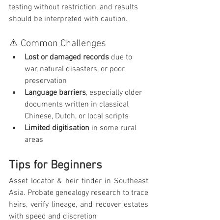
testing without restriction, and results 
should be interpreted with caution.
⚠️ Common Challenges
Lost or damaged records
 due to 
war, natural disasters, or poor 
preservation
Language barriers
, especially older 
documents written in classical 
Chinese, Dutch, or local scripts
Limited digitisation
 in some rural 
areas
Tips for Beginners
Asset locator & heir finder in Southeast 
Asia. Probate genealogy research to trace 
heirs, verify lineage, and recover estates 
with speed and discretion