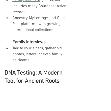
FamilySearch.org
– Free and 
includes many Southeast Asian 
records
Ancestry, MyHeritage, and Geni – 
Paid platforms with growing 
international collections
        Family Interviews
Talk to your elders, gather old 
photos, letters, or even family 
heirlooms.
DNA Testing: A Modern 
Tool for Ancient Roots