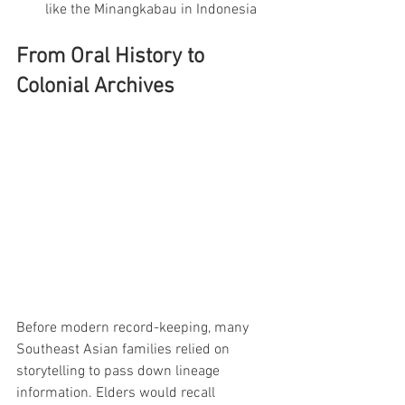
like the Minangkabau in Indonesia
From Oral History to 
Colonial Archives
Before modern record-keeping, many 
Southeast Asian families relied on 
storytelling to pass down lineage 
information. Elders would recall 