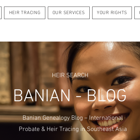
HEIR TRACING
OUR SERVICES
YOUR RIGHTS
HEIR SEARCH
BANIAN - BLOG
Banian Genealogy Blog – International
Probate & Heir Tracing in Southeast Asia