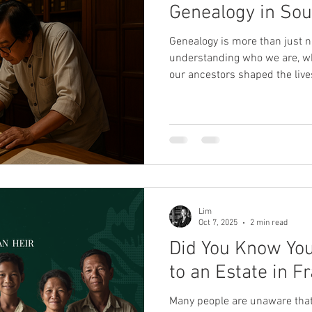
Genealogy in Sou
Genealogy is more than just 
understanding who we are, 
our ancestors shaped the live
Asia, the journey into family h
complex, enriched by oral trad
the region's rich cultural dive
Cultures and Lineages Southea
incredible diversity, home to 
Malaysia, Thailand, Vie
Lim
Oct 7, 2025
2 min read
Did You Know You
to an Estate in F
Many people are unaware that 