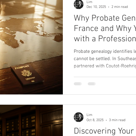
Lim
Dec 10, 2025
2 min read
Why Probate Gene
France and Why You Should Work
with a Profession
Probate genealogy identifies 
cannot be settled. In Southea
partnered with Coutot-Roehrig
verifies filiations, and prepa
ensure compliance with Fren
Lim
Oct 8, 2025
3 min read
Discovering Your