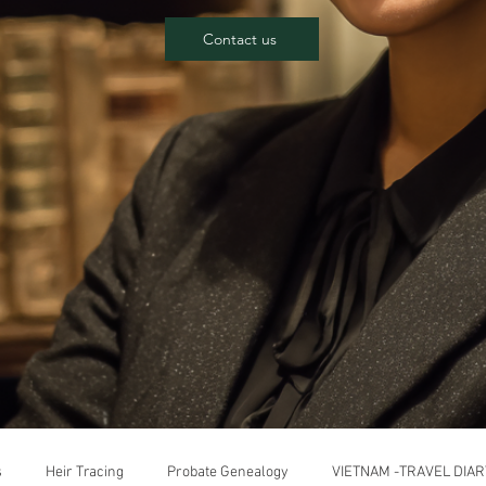
Contact us
s
Heir Tracing
Probate Genealogy
VIETNAM -TRAVEL DIAR