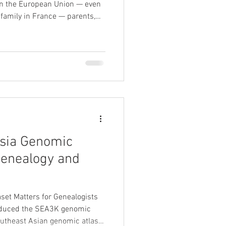
hin the European Union — even
e family in France — parents,
ins, or grandparents — you may
t realising it. At Banian
 and international
 our exclusive partnership
s leading probate genealogy
sia Genomic
Genealogy and
et Matters for Genealogists
roduced the SEA3K genomic
outheast Asian genomic atlas