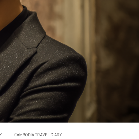
Y
CAMBODIA TRAVEL DIARY