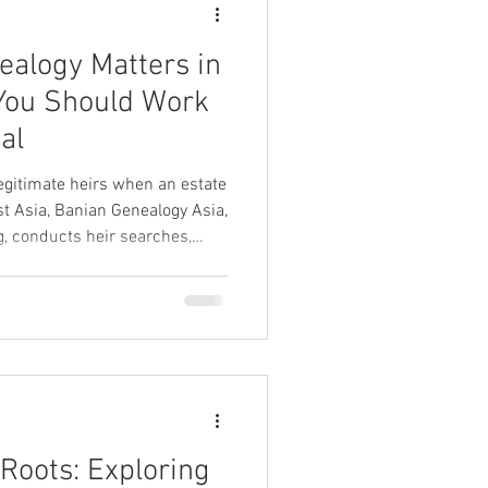
alogy Matters in
al
legitimate heirs when an estate
st Asia, Banian Genealogy Asia,
, conducts heir searches,
res notarial documentation to
ch succession law.
 Roots: Exploring