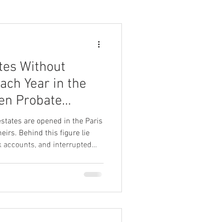
tes Without
Each Year in the
en Probate
es Essential
states are opened in the Paris
eirs. Behind this figure lie
k accounts, and interrupted
rtion of these assets would
ely escheat to the State.