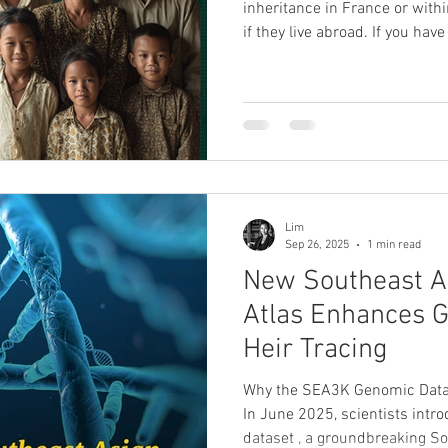
inheritance in France or wit
if they live abroad. If you hav
children, uncles, aunts, cous
have inheritance rights withou
Genealogy , we specialise in heir research
inheritance support . Through
with Coutot-Roehrig , Europe’
firm since 189
Lim
Sep 26, 2025
1 min read
New Southeast A
Atlas Enhances 
Heir Tracing
Why the SEA3K Genomic Datas
In June 2025, scientists int
dataset , a groundbreaking S