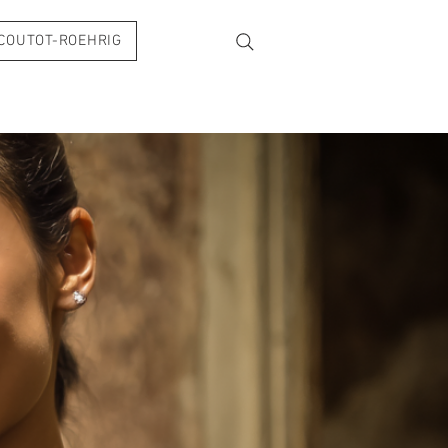
COUTOT-ROEHRIG