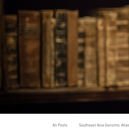
All Posts
Southeast Asia Genomic Atla