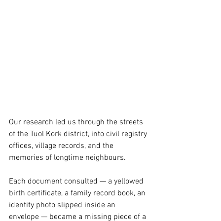
Our research led us through the streets 
of the Tuol Kork district, into civil registry 
offices, village records, and the 
memories of longtime neighbours.
Each document consulted — a yellowed 
birth certificate, a family record book, an 
identity photo slipped inside an 
envelope — became a missing piece of a 