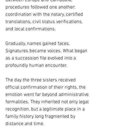
procedures followed one another: 
coordination with the notary, certified 
translations, civil status verifications, 
and local confirmations.
Gradually, names gained faces. 
Signatures became voices. What began 
as a succession file evolved into a 
profoundly human encounter.
The day the three sisters received 
official confirmation of their rights, the 
emotion went far beyond administrative 
formalities. They inherited not only legal 
recognition, but a legitimate place in a 
family history long fragmented by 
distance and time.