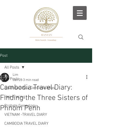
Post
All Posts
Lim
All Posts
Jan 28
3 min read
Cambodia Travel Diary:
Southeast Asia Genomic Atlas
Finding the Three Sisters of
Heir Tracing
Probate Genealogy
Phnom Penh
VIETNAM -TRAVEL DIARY
CAMBODIA TRAVEL DIARY