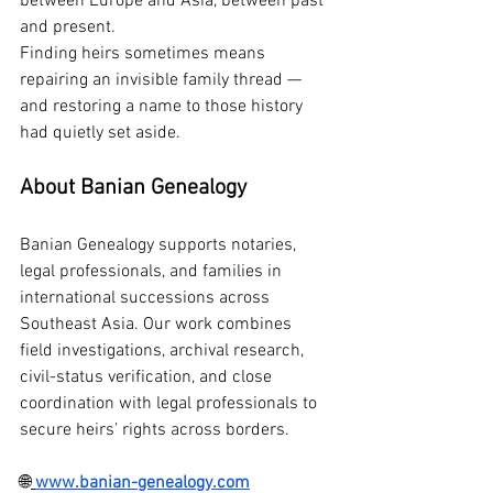
between Europe and Asia, between past 
and present.
Finding heirs sometimes means 
repairing an invisible family thread — 
and restoring a name to those history 
had quietly set aside.
About Banian Genealogy
Banian Genealogy supports notaries, 
legal professionals, and families in 
international successions across 
Southeast Asia. Our work combines 
field investigations, archival research, 
civil-status verification, and close 
coordination with legal professionals to 
secure heirs’ rights across borders.
🌐
www.banian-genealogy.com