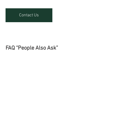
Contact Us
FAQ “People Also Ask”
What is probate genealogy in 
Cambodia?
Probate genealogy in Cambodia 
involves identifying and verifying heirs 
in cross-border successions. It 
includes field investigations, civil 
registry checks, certified translations, 
and coordination with notaries to 
secure inheritance rights legally.