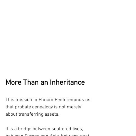
More Than an Inheritance
This mission in Phnom Penh reminds us 
that probate genealogy is not merely 
about transferring assets.
It is a bridge between scattered lives, 