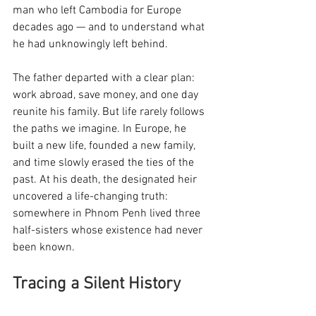
man who left Cambodia for Europe 
decades ago — and to understand what 
he had unknowingly left behind.
The father departed with a clear plan: 
work abroad, save money, and one day 
reunite his family. But life rarely follows 
the paths we imagine. In Europe, he 
built a new life, founded a new family, 
and time slowly erased the ties of the 
past. At his death, the designated heir 
uncovered a life-changing truth: 
somewhere in Phnom Penh lived three 
half-sisters whose existence had never 
been known.
Tracing a Silent History