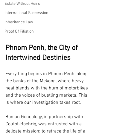
Estate Without Heirs
International Succession
Inheritance Law
Proof Of Filiation
Phnom Penh, the City of 
Intertwined Destinies
Everything begins in Phnom Penh, along 
the banks of the Mekong, where heavy 
heat blends with the hum of motorbikes 
and the voices of bustling markets. This 
is where our investigation takes root.
Banian Genealogy, in partnership with 
Coutot-Roehrig, was entrusted with a 
delicate mission: to retrace the life of a 