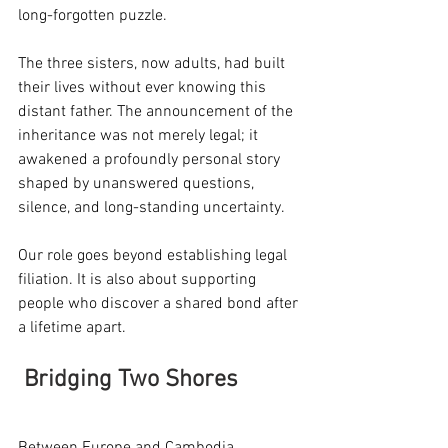
long-forgotten puzzle.
The three sisters, now adults, had built 
their lives without ever knowing this 
distant father. The announcement of the 
inheritance was not merely legal; it 
awakened a profoundly personal story 
shaped by unanswered questions, 
silence, and long-standing uncertainty.
Our role goes beyond establishing legal 
filiation. It is also about supporting 
people who discover a shared bond after 
a lifetime apart.
Bridging Two Shores
Between Europe and Cambodia, 